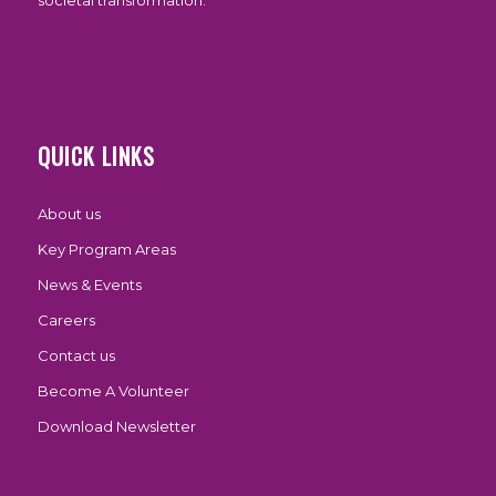
societal transformation.
QUICK LINKS
About us
Key Program Areas
News & Events
Careers
Contact us
Become A Volunteer
Download Newsletter