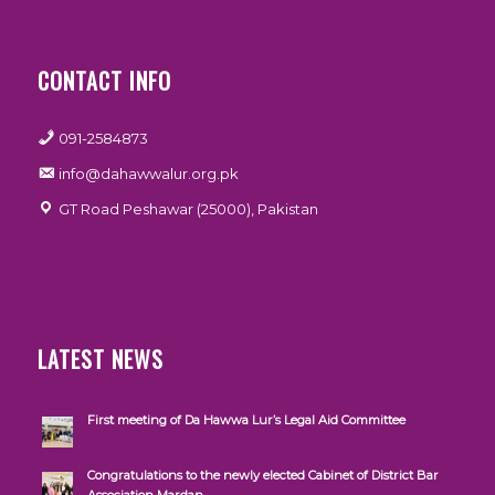
CONTACT INFO
091-2584873
info@dahawwalur.org.pk
GT Road Peshawar (25000), Pakistan
LATEST NEWS
First meeting of Da Hawwa Lur’s Legal Aid Committee
Congratulations to the newly elected Cabinet of District Bar