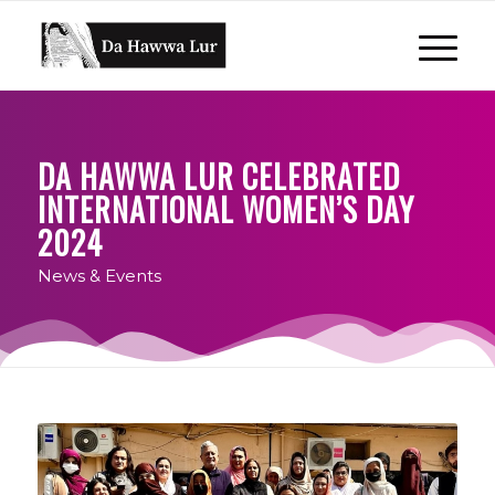
DA HAWWA LUR CELEBRATED
INTERNATIONAL WOMEN’S DAY
2024
News & Events