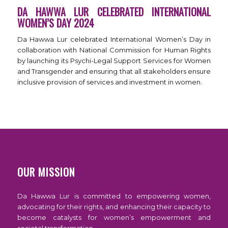
DA HAWWA LUR CELEBRATED INTERNATIONAL
WOMEN’S DAY 2024
Da Hawwa Lur celebrated International Women’s Day in
collaboration with National Commission for Human Rights
by launching its Psychi-Legal Support Services for Women
and Transgender and ensuring that all stakeholders ensure
inclusive provision of services and investment in women.
OUR MISSION
Da Hawwa Lur is committed to empowering women,
advocating for their rights, and enhancing their capacity to
become catalysts for women’s empowerment and