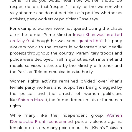
“Other times, you would hear how women should be
respected, but that ‘respect’ is only for the women who
stay at home and do not participate in politics. whether as
activists, party workers or politicians,’’ she says.
For example, women were not spared during the chaos
after the former Prime Minister
Imran Khan was arrested
on May 9.
Although he was soon
granted bail,
his party
workers took to the streets in widespread and deadly
protests throughout the country. Paramilitary troops and
police were deployed in all major cities, with internet and
mobile services restricted by the Ministry of Interior and
the Pakistan Telecommunications Authority.
Women rights activists remained divided over Khan’s
female party workers and supporters being dragged by
the police, and the arrests of women politicians
like
Shireen Mazari
, the former federal minister for human
rights.
While many, like the independent group
Women
Democratic Front, condemned
police violence against
female protesters, many pointed out that Khan’s Pakistan