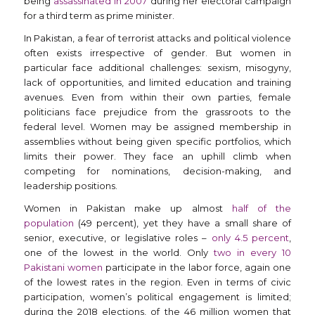
being
assassinated in 2007
during her electoral campaign
for a third term as prime minister.
In Pakistan, a fear of terrorist attacks and political violence
often exists irrespective of gender. But women in
particular face additional challenges: sexism, misogyny,
lack of opportunities, and limited education and training
avenues. Even from within their own parties, female
politicians face prejudice from the grassroots to the
federal level. Women may be assigned membership in
assemblies without being given specific portfolios, which
limits their power. They face an uphill climb when
competing for nominations, decision-making, and
leadership positions.
Women in Pakistan make up almost
half of the
population
(49 percent), yet they have a small share of
senior, executive, or legislative roles –
only 4.5 percent
,
one of the lowest in the world. Only
two in every 10
Pakistani women
participate in the labor force, again one
of the lowest rates in the region. Even in terms of civic
participation, women’s political engagement is limited;
during the 2018 elections, of the 46 million women that