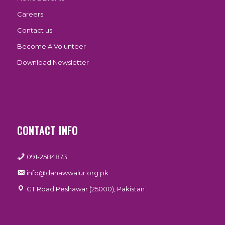
Careers
Contact us
Become A Volunteer
Download Newsletter
CONTACT INFO
091-2584873
info@dahawwalur.org.pk
GT Road Peshawar (25000), Pakistan