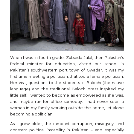
When I was in fourth grade, Zubaida Jalal, then Pakistan’s
federal minister for education, visited our school in
Pakistan’s southwestern port town of Gwadar. It was my
first time meeting a politician, that too a female politician.
Her visit, questions to the students in Balochi (the native
language) and the traditional Baloch dress inspired my
little self. I wanted to become as empowered as she was,
and maybe run for office someday. I had never seen a
woman in my family working outside the home, let alone
becoming a politician.
As I grew older, the rampant corruption, misogyny, and
constant political instability in Pakistan – and especially