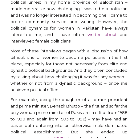
political unrest in my home province of Balochistan –
made me realize how challenging it was to be a politician
and I was no longer interested in becoming one. I came to
prefer community service and writing. However, the
political dynamics for women in Pakistan have always
interested me, and I have often
written about
and
interviewed female politicians.
Most of these interviews began with a discussion of how
difficult it is for women to become politicians in the first
place, especially for those not necessarily from elite and
dynastic political backgrounds. And they often concluded
by talking about how challenging it was for any woman –
whether or not from a dynastic background – once she
achieved political office.
For example, being the daughter of a former president
and prime minister, Benazir Bhutto – the first and so far the
only woman prime minister of Pakistan (in office from 1988
to 1990 and again from 1993 to 1996) – may have had an
easier path entering into an otherwise male-dominated
political establishment. But she ended up