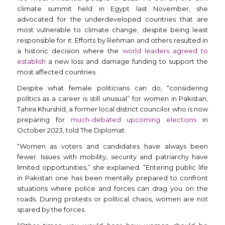
climate summit held in Egypt last November, she
advocated for the underdeveloped countries that are
most vulnerable to climate change, despite being least
responsible for it. Efforts by Rehman and others resulted in
a historic decision where the
world leaders agreed to
establish
a new loss and damage funding to support the
most affected countries.
Despite what female politicians can do, “considering
politics as a career is still unusual” for women in Pakistan,
Tahira Khurshid, a former local district councilor who is now
preparing for
much-debated upcoming elections
in
October 2023, told The Diplomat.
“Women as voters and candidates have always been
fewer. Issues with mobility, security and patriarchy have
limited opportunities,” she explained. “Entering public life
in Pakistan one has been mentally prepared to confront
situations where police and forces can drag you on the
roads. During protests or political chaos, women are not
spared by the forces.