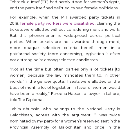
Tehreek-e-Insaf (PTI) had hardly stood for women’s rights,
and the party itself had belittled its own female politicians.
For example, when the PTI awarded party tickets in
2018,
female party workers were dissatisfied,
claiming the
tickets were allotted without considering merit and work.
But this phenomenon is widespread across political
parties. When tickets are not awarded through merit,
more opaque selection criteria benefit men in a
patriarchal society. More concerning, legislation is often
not a strong point among selected candidates.
“Not all the time but often parties only allot tickets [to
women] because the law mandates them to, in other
words, ‘fill the gender quota.’ If seats were allotted on the
basis of merit, a lot of legislation in favor of women would
have been a reality,” Fareeha Hassan, a lawyer in Lahore,
told The Diplomat.
Tahira Khurshid, who belongs to the National Party in
Balochistan, agrees with the argument. “I was twice
nominated by my party for a women’s reserved seat in the
Provincial Assembly of Balochistan and once in the