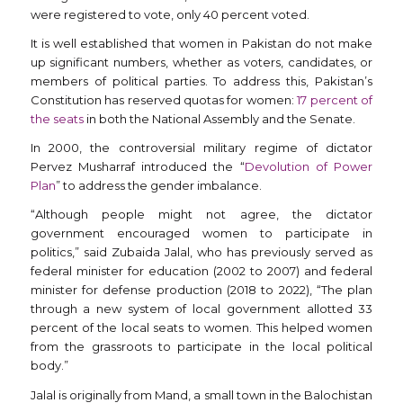
were registered to vote, only 40 percent voted.
It is well established that women in Pakistan do not make
up significant numbers, whether as voters, candidates, or
members of political parties. To address this, Pakistan’s
Constitution has reserved quotas for women:
17 percent of
the seats
in both the National Assembly and the Senate.
In 2000, the controversial military regime of dictator
Pervez Musharraf introduced the “
Devolution of Power
Plan
” to address the gender imbalance.
“Although people might not agree, the dictator
government encouraged women to participate in
politics,” said Zubaida Jalal, who has previously served as
federal minister for education (2002 to 2007) and federal
minister for defense production (2018 to 2022), “The plan
through a new system of local government allotted 33
percent of the local seats to women. This helped women
from the grassroots to participate in the local political
body.”
Jalal is originally from Mand, a small town in the Balochistan