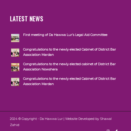
LATEST NEWS
First meeting of Da Hawwa Lur’s Legal Aid Committee
Congratulations to the newly elected Cabinet of District Bar
Association Mardan
Congratulations to the newly elected cabinet of District Bar
Association Nowshera
Congratulations to the newly elected Cabinet of District Bar
Association Mardan
2024 © Copyright - Da Hawwa Lur | Website Developed by
Shawal
Zahid