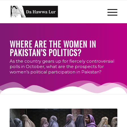
WHERE ARE THE WOMEN IN
PAKISTAN’S POLITICS?
As the country gears up for fiercely controversial
polls in October, what are the prospects for
women’s political participation in Pakistan?