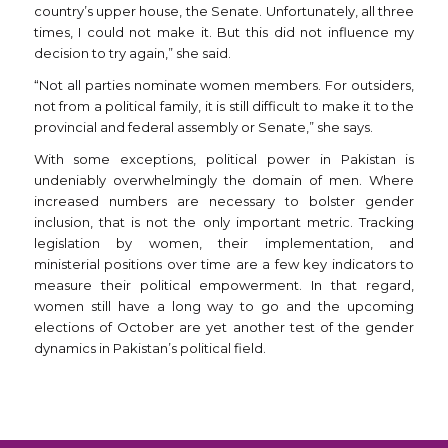
country’s upper house, the Senate. Unfortunately, all three
times, I could not make it. But this did not influence my
decision to try again,” she said.
“Not all parties nominate women members. For outsiders,
not from a political family, it is still difficult to make it to the
provincial and federal assembly or Senate,” she says.
With some exceptions, political power in Pakistan is
undeniably overwhelmingly the domain of men. Where
increased numbers are necessary to bolster gender
inclusion, that is not the only important metric. Tracking
legislation by women, their implementation, and
ministerial positions over time are a few key indicators to
measure their political empowerment. In that regard,
women still have a long way to go and the upcoming
elections of October are yet another test of the gender
dynamics in Pakistan’s political field.