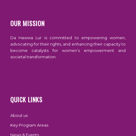
OUR MISSION
Da Hawwa Lur is committed to empowering women,
advocating for their rights, and enhancing their capacity to
become catalysts for women’s empowerment and
societal transformation.
QUICK LINKS
About us
Key Program Areas
News & Events