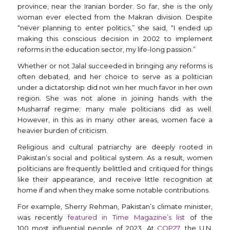
province, near the Iranian border. So far, she is the only
woman ever elected from the Makran division. Despite
“never planning to enter politics,” she said, “I ended up
making this conscious decision in 2002 to implement
reforms in the education sector, my life-long passion.”
Whether or not Jalal succeeded in bringing any reforms is
often debated, and her choice to serve as a politician
under a dictatorship did not win her much favor in her own
region. She was not alone in joining hands with the
Musharraf regime; many male politicians did as well.
However, in this as in many other areas, women face a
heavier burden of criticism.
Religious and cultural patriarchy are deeply rooted in
Pakistan’s social and political system. As a result, women
politicians are frequently belittled and critiqued for things
like their appearance, and receive little recognition at
home if and when they make some notable contributions.
For example, Sherry Rehman, Pakistan’s climate minister,
was recently
featured in Time Magazine’s list
of the
100 most influential people of 2023. At
COP27
, the U.N.