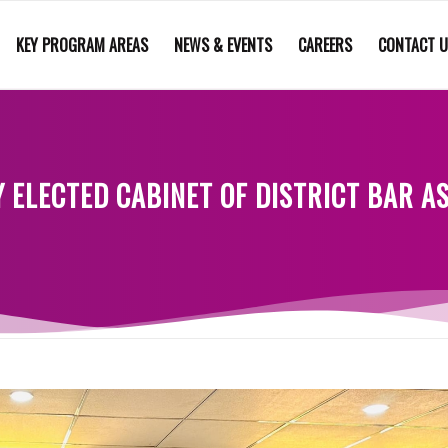
KEY PROGRAM AREAS
NEWS & EVENTS
CAREERS
CONTACT 
 ELECTED CABINET OF DISTRICT BAR 