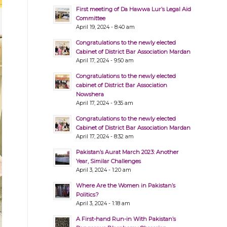
First meeting of Da Hawwa Lur’s Legal Aid
Committee
April 19, 2024 - 8:40 am
Congratulations to the newly elected
Cabinet of District Bar Association Mardan
April 17, 2024 - 9:50 am
Congratulations to the newly elected
cabinet of District Bar Association
Nowshera
April 17, 2024 - 9:35 am
Congratulations to the newly elected
Cabinet of District Bar Association Mardan
April 17, 2024 - 8:32 am
Pakistan’s Aurat March 2023: Another
Year, Similar Challenges
April 3, 2024 - 1:20 am
Where Are the Women in Pakistan’s
Politics?
April 3, 2024 - 1:18 am
A First-hand Run-in With Pakistan’s