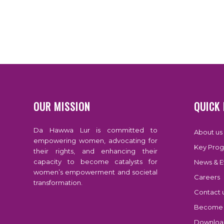
OUR MISSION
QUICK 
Da Hawwa Lur is committed to
About us
empowering women, advocating for
Key Prog
their rights, and enhancing their
capacity to become catalysts for
News & E
women’s empowerment and societal
Careers
transformation.
Contact 
Become 
Download