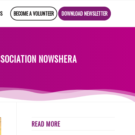
US
BECOME A VOLUNTEER
DOWNLOAD NEWSLETTER
ASSOCIATION NOWSHERA
READ MORE