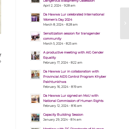
Dangerous Blasphemy Obsession
April 2, 2024 - 9:28 am
Da Hawwa Lur celebrated International
Women’s Day 2024
March 8, 2024 - 8:28 am
Sensitization session for transgender
community
March 5, 2024 - 8:25 am
A productive meeting with AIG Gender
f
Equality
o
February 17, 2024 - 8:22 am
Da Hawwa Lur in collaboration with
Provincial AIDS Control Program Khyber
Pakhtunkhwa
February 16, 2024 - 8:19 am
Da Hawwa Lur signed an MoU with
National Commission of Human Rights
February 12, 2024 - 8:16 am
Capacity Building Session
January 29, 2024 - 8:14 am