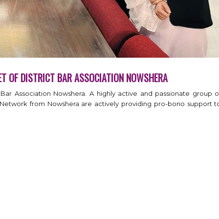
ET OF DISTRICT BAR ASSOCIATION NOWSHERA
t Bar Association Nowshera. A highly active and passionate group o
Network from Nowshera are actively providing pro-bono support t