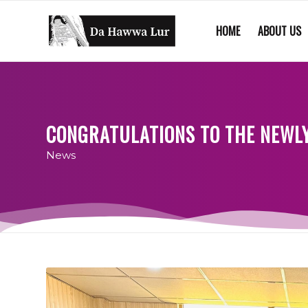
HOME
ABOUT US
CONGRATULATIONS TO THE NEWLY
News