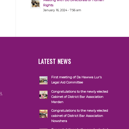
Meeting with DG Directorate of Human
Rights
January 16, 2024 - 7:56 am
LATEST NEWS
First meeting of Da Hawwa Lur’s
Legal Aid Committee
Congratulations to the newly elected
),
Cabinet of District Bar Association
Mardan
Congratulations to the newly elected
cabinet of District Bar Association
Nowshera