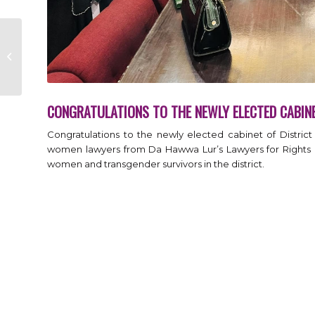
Congratulations to
the newly elected
Cabinet of District
Bar Association Ma...
CONGRATULATIONS TO THE NEWLY ELECTED CABIN
Congratulations to the newly elected cabinet of Distric
women lawyers from Da Hawwa Lur’s Lawyers for Rights 
women and transgender survivors in the district.