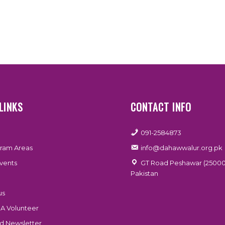
LINKS
CONTACT INFO
091-2584873
ram Areas
info@dahawwalur.org.pk
vents
GT Road Peshawar (25000
Pakistan
us
A Volunteer
 Newsletter