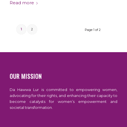
Read more
1
2
Page 1 of 2
OUR MISSION
Da Hawwa Lur is committed to empowering women,
advocating for their rights, and enhancing their capacity to
become catalysts for women’s empowerment and
societal transformation.