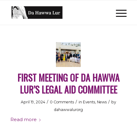
FIRST MEETING OF DA HAWWA
LUR’S LEGAL AID COMMITTEE
/
/
/
April 19, 2024
0 Comments
in
Events
,
News
by
dahawwalurorg
Read more