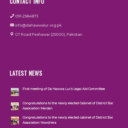
CONTACT INFO
091-2584873
info@dahawwalur.org.pk
GT Road Peshawar (25000), Pakistan
LATEST NEWS
First meeting of Da Hawwa Lur’s Legal Aid Committee
Congratulations to the newly elected Cabinet of District Bar
Association Mardan
Congratulations to the newly elected cabinet of District Bar
Association Nowshera