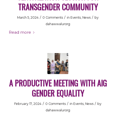
TRANSGENDER COMMUNITY
/
/
/
March 5, 2024
0 Comments
in
Events
,
News
by
dahawwalurorg
Read more
A PRODUCTIVE MEETING WITH AIG
GENDER EQUALITY
/
/
/
February 17, 2024
0 Comments
in
Events
,
News
by
dahawwalurorg