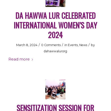
DA HAWWA LUR CELEBRATED
INTERNATIONAL WOMEN’S DAY
2024
/
/
/
March 8, 2024
0 Comments
in
Events
,
News
by
dahawwalurorg
Read more
SENSITIZATION SESSION FOR