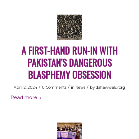
A FIRST-HAND RUN-IN WITH
PAKISTAN’S DANGEROUS
BLASPHEMY OBSESSION
/
/
/
April 2, 2024
0 Comments
in
News
by
dahawwalurorg
Read more