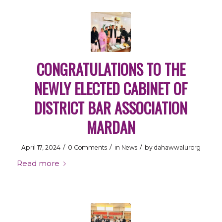
CONGRATULATIONS TO THE
NEWLY ELECTED CABINET OF
DISTRICT BAR ASSOCIATION
MARDAN
/
/
/
April 17, 2024
0 Comments
in
News
by
dahawwalurorg
Read more