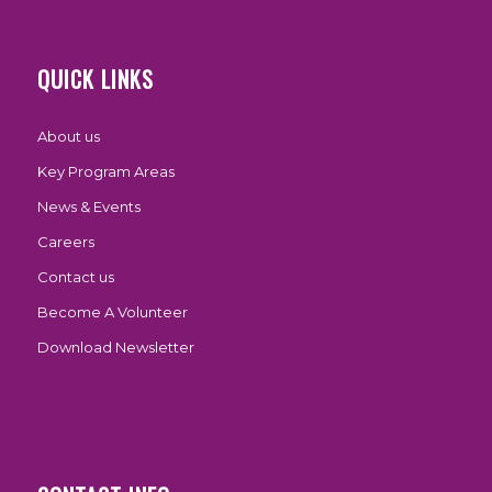
QUICK LINKS
About us
Key Program Areas
News & Events
Careers
Contact us
Become A Volunteer
Download Newsletter