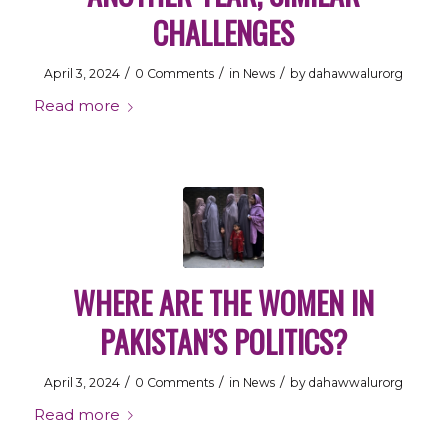
CHALLENGES
/
/
/
April 3, 2024
0 Comments
in
News
by
dahawwalurorg
Read more
WHERE ARE THE WOMEN IN
PAKISTAN’S POLITICS?
/
/
/
April 3, 2024
0 Comments
in
News
by
dahawwalurorg
Read more