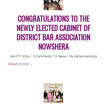
CONGRATULATIONS TO THE
NEWLY ELECTED CABINET OF
DISTRICT BAR ASSOCIATION
NOWSHERA
/
/
/
April 17, 2024
0 Comments
in
News
by
dahawwalurorg
Read more