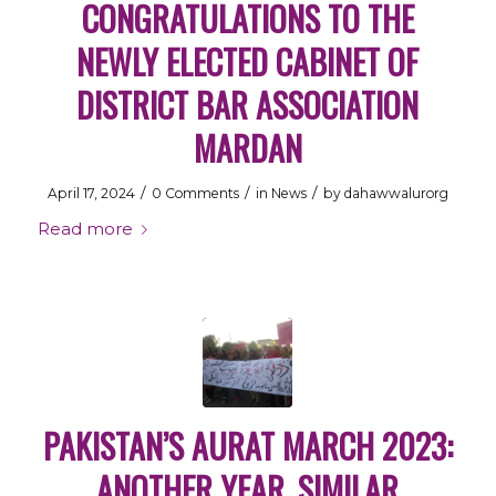
CONGRATULATIONS TO THE
NEWLY ELECTED CABINET OF
DISTRICT BAR ASSOCIATION
MARDAN
/
/
/
April 17, 2024
0 Comments
in
News
by
dahawwalurorg
Read more
PAKISTAN’S AURAT MARCH 2023:
ANOTHER YEAR, SIMILAR